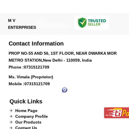
M V
GST :
07ATAPV7022N1ZA
ENTERPRISES
Contact Information
PROP NO-55 AND 56, 1ST FLOOR, NEAR DWARKA MOR
METRO STATION,New Delhi - 110059, India
Phone :
07315121709
Ms. Vimala (Proprietor)
Mobile :
07315121709
Quick Links
Home Page
Company Profile
Our Products
Contact Us