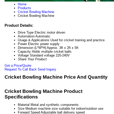
Home
Products
Cricket Bowling Machine
Cricket Bowling Machine
Product Details:
Drive Type
Electric motor driven
Automation
Automatic
Usage & Applications
Used for cricket training and practice
Power
Electric power supply
Dimension (L*W*H)
Approx. 3ft x 2ft x 5ft
Capacity
Holds multiple cricket balls
Voltage
Standard voltage 220-240V
Share Your Product:
Get a Price/Quote
Request To Call Back
Send Inquiry
Cricket Bowling Machine Price And Quantity
Cricket Bowling Machine Product
Specifications
Material
Metal and synthetic components
Size
Medium machine size suitable for indoor/outdoor use
Forward Speed
Adjustable ball delivery speed