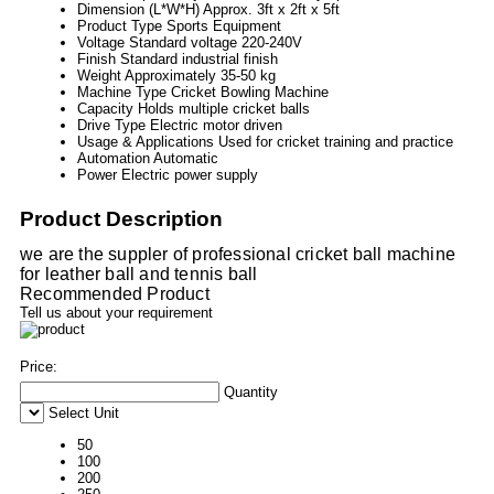
Dimension (L*W*H)
Approx. 3ft x 2ft x 5ft
Product Type
Sports Equipment
Voltage
Standard voltage 220-240V
Finish
Standard industrial finish
Weight
Approximately 35-50 kg
Machine Type
Cricket Bowling Machine
Capacity
Holds multiple cricket balls
Drive Type
Electric motor driven
Usage & Applications
Used for cricket training and practice
Automation
Automatic
Power
Electric power supply
Product Description
we are the suppler of professional cricket ball machine
for leather ball and tennis ball
Recommended Product
Tell us about your requirement
Price:
Quantity
Select Unit
50
100
200