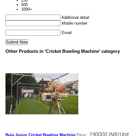
250
500
1000+
Additional detail
Mobile number
Email
Other Products in 'Cricket Bowling Machine' category
190000 INR/Unit
Bola Junior Cricket Bowling Machine
Price
: