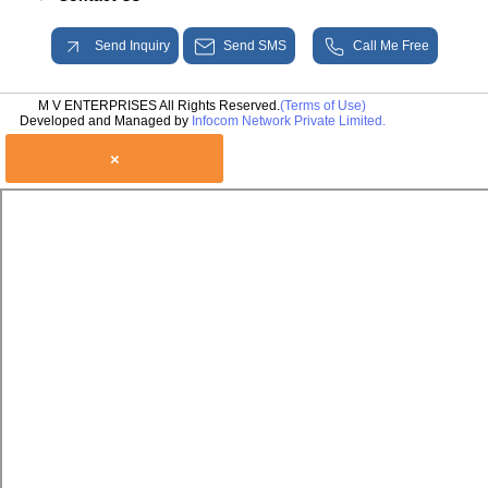
Send Inquiry
Send SMS
Call Me Free
M V ENTERPRISES All Rights Reserved.
(Terms of Use)
Developed and Managed by
Infocom Network Private Limited.
×