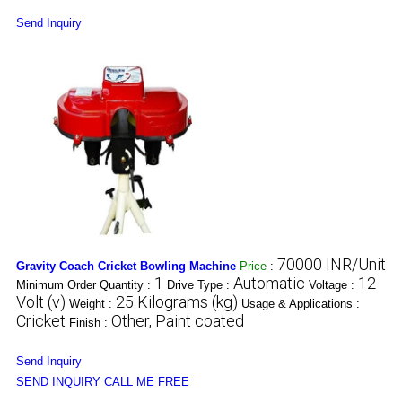
Send Inquiry
70000 INR/Unit
Gravity Coach Cricket Bowling Machine
Price
:
1
Automatic
12
Minimum Order Quantity :
Drive Type :
Voltage :
Volt (v)
25 Kilograms (kg)
Weight :
Usage & Applications :
Cricket
Other, Paint coated
Finish :
Send Inquiry
SEND INQUIRY
CALL ME FREE