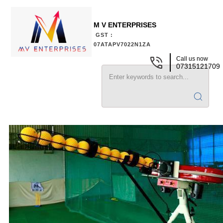
M V ENTERPRISES
GST :
07ATAPV7022N1ZA
Call us now
07315121709