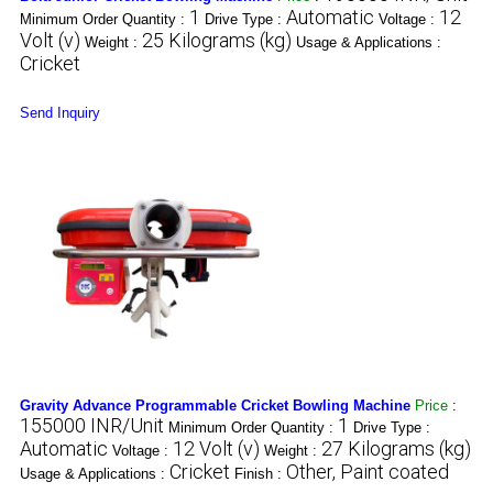
1
Automatic
12
Minimum Order Quantity :
Drive Type :
Voltage :
Volt (v)
25 Kilograms (kg)
Weight :
Usage & Applications :
Cricket
Send Inquiry
Gravity Advance Programmable Cricket Bowling Machine
Price
:
155000 INR/Unit
1
Minimum Order Quantity :
Drive Type :
Automatic
12 Volt (v)
27 Kilograms (kg)
Voltage :
Weight :
Cricket
Other, Paint coated
Usage & Applications :
Finish :