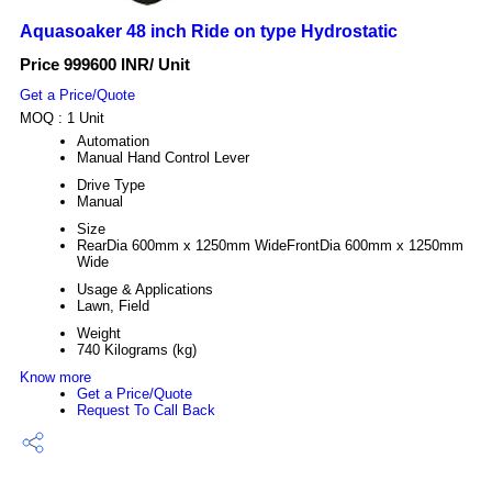
Aquasoaker 48 inch Ride on type Hydrostatic
Price 999600 INR
/ Unit
Get a Price/Quote
MOQ :
1 Unit
Automation
Manual Hand Control Lever
Drive Type
Manual
Size
RearDia 600mm x 1250mm WideFrontDia 600mm x 1250mm
Wide
Usage & Applications
Lawn, Field
Weight
740 Kilograms (kg)
Know more
Get a Price/Quote
Request To Call Back