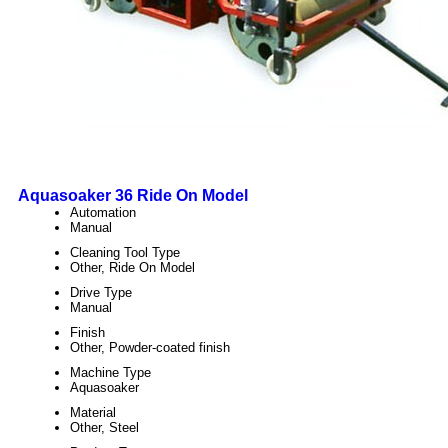
Aquasoaker 36 Ride On Model
Automation
Manual
Cleaning Tool Type
Other, Ride On Model
Drive Type
Manual
Finish
Other, Powder-coated finish
Machine Type
Aquasoaker
Material
Other, Steel