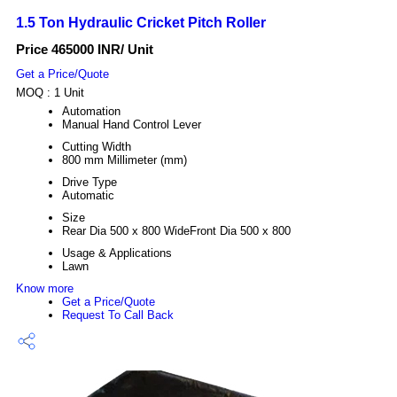
1.5 Ton Hydraulic Cricket Pitch Roller
Price 465000 INR
/ Unit
Get a Price/Quote
MOQ :
1 Unit
Automation
Manual Hand Control Lever
Cutting Width
800 mm Millimeter (mm)
Drive Type
Automatic
Size
Rear Dia 500 x 800 WideFront Dia 500 x 800
Usage & Applications
Lawn
Know more
Get a Price/Quote
Request To Call Back