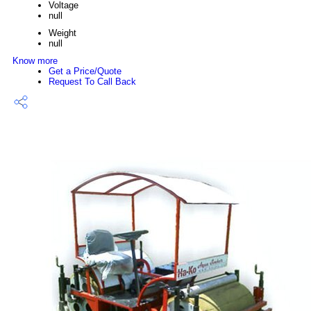
Voltage
null
Weight
null
Know more
Get a Price/Quote
Request To Call Back