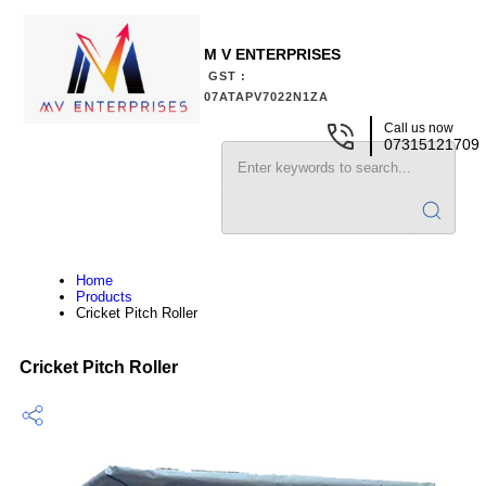
M V ENTERPRISES
GST :
07ATAPV7022N1ZA
Call us now
07315121709
Home
Products
Cricket Pitch Roller
Cricket Pitch Roller