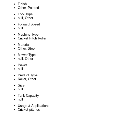
Finish
Other, Painted
Fork Type
null, Other
Forward Speed
null
Machine Type
Cricket Pitch Roller
Material
Other, Steel
Mower Type
null, Other
Power
null
Product Type
Roller, Other
Size
null
Tank Capacity
null
Usage & Applications
Cricket pitches