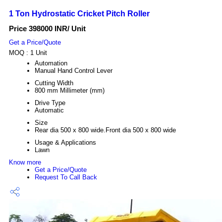
1 Ton Hydrostatic Cricket Pitch Roller
Price 398000 INR
/ Unit
Get a Price/Quote
MOQ :
1 Unit
Automation
Manual Hand Control Lever
Cutting Width
800 mm Millimeter (mm)
Drive Type
Automatic
Size
Rear dia 500 x 800 wide.Front dia 500 x 800 wide
Usage & Applications
Lawn
Know more
Get a Price/Quote
Request To Call Back