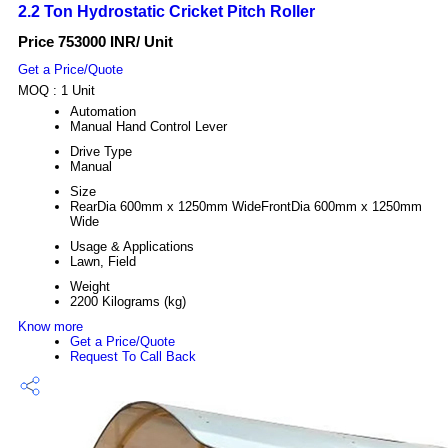
2.2 Ton Hydrostatic Cricket Pitch Roller
Price 753000 INR
/ Unit
Get a Price/Quote
MOQ :
1 Unit
Automation
Manual Hand Control Lever
Drive Type
Manual
Size
RearDia 600mm x 1250mm WideFrontDia 600mm x 1250mm
Wide
Usage & Applications
Lawn, Field
Weight
2200 Kilograms (kg)
Know more
Get a Price/Quote
Request To Call Back