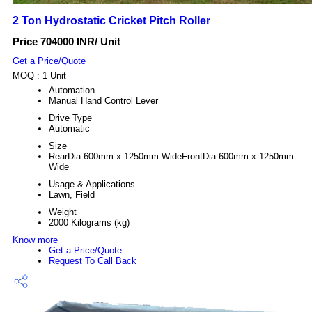
2 Ton Hydrostatic Cricket Pitch Roller
Price 704000 INR
/ Unit
Get a Price/Quote
MOQ :
1 Unit
Automation
Manual Hand Control Lever
Drive Type
Automatic
Size
RearDia 600mm x 1250mm WideFrontDia 600mm x 1250mm
Wide
Usage & Applications
Lawn, Field
Weight
2000 Kilograms (kg)
Know more
Get a Price/Quote
Request To Call Back