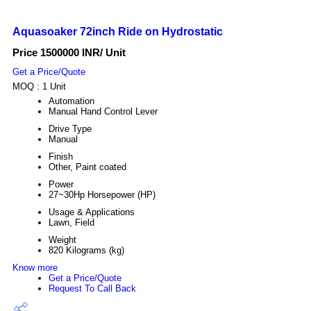
Aquasoaker 72inch Ride on Hydrostatic
Price 1500000 INR
/ Unit
Get a Price/Quote
MOQ :
1 Unit
Automation
Manual Hand Control Lever
Drive Type
Manual
Finish
Other, Paint coated
Power
27~30Hp Horsepower (HP)
Usage & Applications
Lawn, Field
Weight
820 Kilograms (kg)
Know more
Get a Price/Quote
Request To Call Back