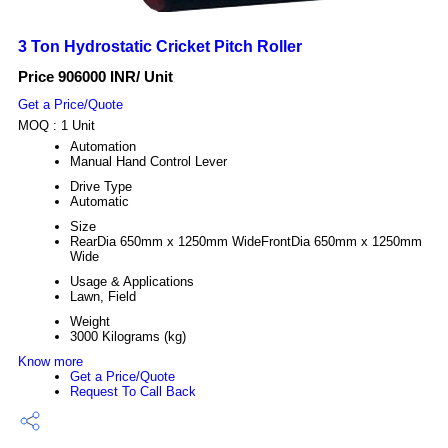
3 Ton Hydrostatic Cricket Pitch Roller
Price 906000 INR
/ Unit
Get a Price/Quote
MOQ :
1 Unit
Automation
Manual Hand Control Lever
Drive Type
Automatic
Size
RearDia 650mm x 1250mm WideFrontDia 650mm x 1250mm
Wide
Usage & Applications
Lawn, Field
Weight
3000 Kilograms (kg)
Know more
Get a Price/Quote
Request To Call Back