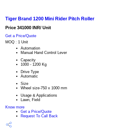
Tiger Brand 1200 Mini Rider Pitch Roller
Price 341000 INR
/ Unit
Get a Price/Quote
MOQ :
1 Unit
Automation
Manual Hand Control Lever
Capacity
1000 - 1200 Kg
Drive Type
Automatic
Size
Wheel size-750 x 1000 mm
Usage & Applications
Lawn, Field
Know more
Get a Price/Quote
Request To Call Back