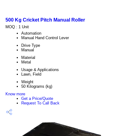
500 Kg Cricket Pitch Manual Roller
MOQ :
1 Unit
Automation
Manual Hand Control Lever
Drive Type
Manual
Material
Metal
Usage & Applications
Lawn, Field
Weight
50 Kilograms (kg)
Know more
Get a Price/Quote
Request To Call Back