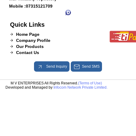
Mobile :
07315121709
Quick Links
Home Page
Company Profile
Our Products
Contact Us
Send Inquiry
Send SMS
M V ENTERPRISES All Rights Reserved.
(Terms of Use)
Developed and Managed by
Infocom Network Private Limited.