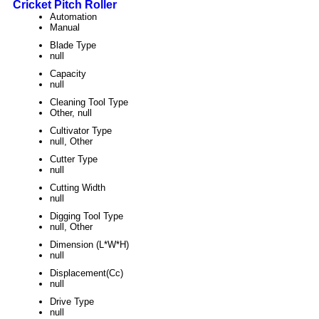
Cricket Pitch Roller
Automation
Manual
Blade Type
null
Capacity
null
Cleaning Tool Type
Other, null
Cultivator Type
null, Other
Cutter Type
null
Cutting Width
null
Digging Tool Type
null, Other
Dimension (L*W*H)
null
Displacement(Cc)
null
Drive Type
null