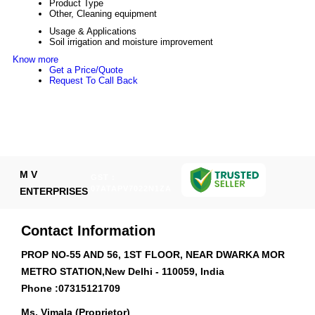
Product Type
Other, Cleaning equipment
Usage & Applications
Soil irrigation and moisture improvement
Know more
Get a Price/Quote
Request To Call Back
M V
GST :
07ATAPV7022N1ZA
ENTERPRISES
Contact Information
PROP NO-55 AND 56, 1ST FLOOR, NEAR DWARKA MOR
METRO STATION,New Delhi - 110059, India
Phone :
07315121709
Ms. Vimala (Proprietor)