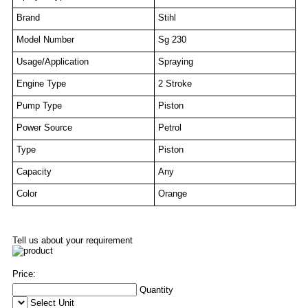
Brand
Stihl
Model Number
Sg 230
Usage/Application
Spraying
Engine Type
2 Stroke
Pump Type
Piston
Power Source
Petrol
Type
Piston
Capacity
Any
Color
Orange
Tell us about your requirement
Price:
Quantity
Select Unit