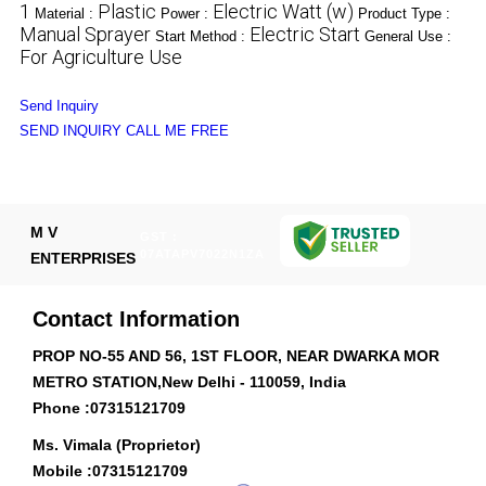
1
Plastic
Electric Watt (w)
Material :
Power :
Product Type :
Manual Sprayer
Electric Start
Start Method :
General Use :
For Agriculture Use
Send Inquiry
SEND INQUIRY
CALL ME FREE
M V
GST :
07ATAPV7022N1ZA
ENTERPRISES
Contact Information
PROP NO-55 AND 56, 1ST FLOOR, NEAR DWARKA MOR
METRO STATION,New Delhi - 110059, India
Phone :
07315121709
Ms. Vimala (Proprietor)
Mobile :
07315121709