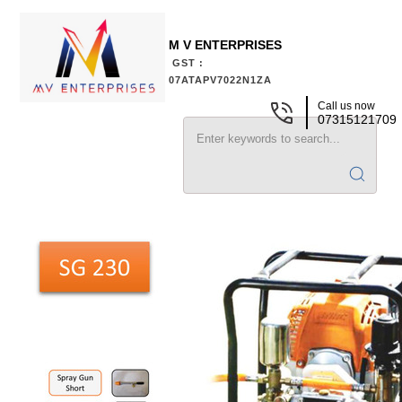
M V ENTERPRISES
GST :
07ATAPV7022N1ZA
Call us now
07315121709