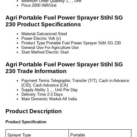
Minimum Order Quantity
1 , , Unit
Price
2000 INR/Unit
Agri Portable Fuel Power Sprayer Stihl SG
230 Product Specifications
Material
Galvanized Steel
Power
Electric Volt (v)
Product Type
Portable Fuel Power Sprayer Stihl SG 230
General Use
For Agriculture Use
Start Method
Electric Start
Agri Portable Fuel Power Sprayer Stihl SG
230 Trade Information
Payment Terms
Telegraphic Transfer (T/T), Cash in Advance
(CID), Cash Advance (CA)
Supply Ability
1 , , Unit Per Day
Delivery Time
2-3 Days
Main Domestic Market
All India
Product Description
Product Specification
Sprayer Type
Portable