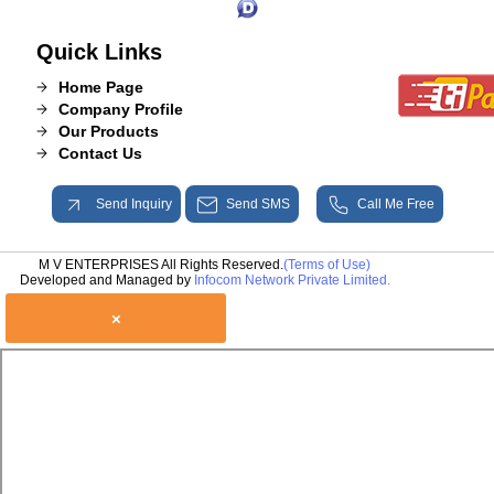
Quick Links
Home Page
Company Profile
Our Products
Contact Us
Send Inquiry
Send SMS
Call Me Free
M V ENTERPRISES All Rights Reserved.
(Terms of Use)
Developed and Managed by
Infocom Network Private Limited.
×