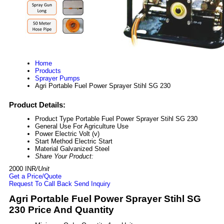
Home
Products
Sprayer Pumps
Agri Portable Fuel Power Sprayer Stihl SG 230
Product Details:
Product Type
Portable Fuel Power Sprayer Stihl SG 230
General Use
For Agriculture Use
Power
Electric Volt (v)
Start Method
Electric Start
Material
Galvanized Steel
Share Your Product:
2000 INR
/Unit
Get a Price/Quote
Request To Call Back
Send Inquiry
Agri Portable Fuel Power Sprayer Stihl SG
230 Price And Quantity