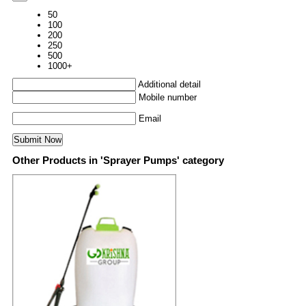
50
100
200
250
500
1000+
Additional detail
Mobile number
Email
Other Products in 'Sprayer Pumps' category