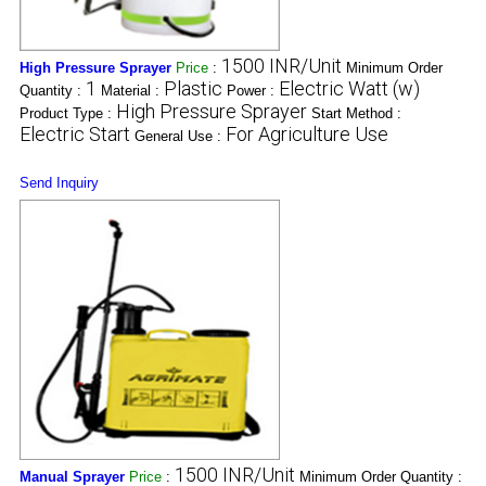
1500 INR/Unit
High Pressure Sprayer
Price
:
Minimum Order
1
Plastic
Electric Watt (w)
Quantity :
Material :
Power :
High Pressure Sprayer
Product Type :
Start Method :
Electric Start
For Agriculture Use
General Use :
Send Inquiry
1500 INR/Unit
Manual Sprayer
Price
:
Minimum Order Quantity :