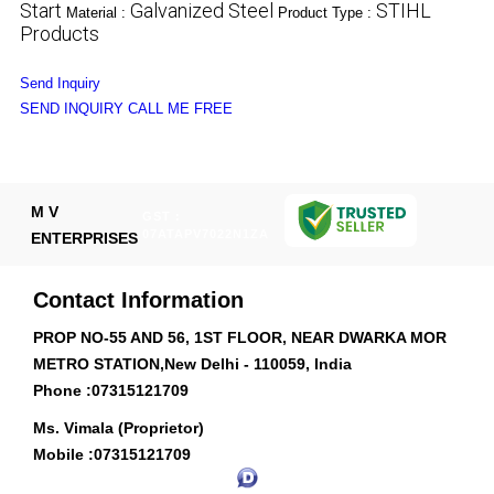
Start
Galvanized Steel
STIHL
Material :
Product Type :
Products
Send Inquiry
SEND INQUIRY
CALL ME FREE
M V
GST :
07ATAPV7022N1ZA
ENTERPRISES
Contact Information
PROP NO-55 AND 56, 1ST FLOOR, NEAR DWARKA MOR
METRO STATION,New Delhi - 110059, India
Phone :
07315121709
Ms. Vimala (Proprietor)
Mobile :
07315121709