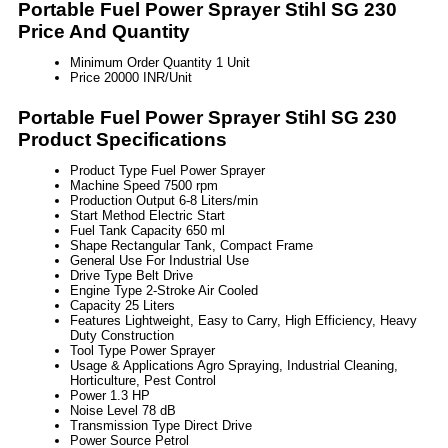
Portable Fuel Power Sprayer Stihl SG 230
Price And Quantity
Minimum Order Quantity
1 Unit
Price
20000 INR/Unit
Portable Fuel Power Sprayer Stihl SG 230
Product Specifications
Product Type
Fuel Power Sprayer
Machine Speed
7500 rpm
Production Output
6-8 Liters/min
Start Method
Electric Start
Fuel Tank Capacity
650 ml
Shape
Rectangular Tank, Compact Frame
General Use
For Industrial Use
Drive Type
Belt Drive
Engine Type
2-Stroke Air Cooled
Capacity
25 Liters
Features
Lightweight, Easy to Carry, High Efficiency, Heavy
Duty Construction
Tool Type
Power Sprayer
Usage & Applications
Agro Spraying, Industrial Cleaning,
Horticulture, Pest Control
Power
1.3 HP
Noise Level
78 dB
Transmission Type
Direct Drive
Power Source
Petrol