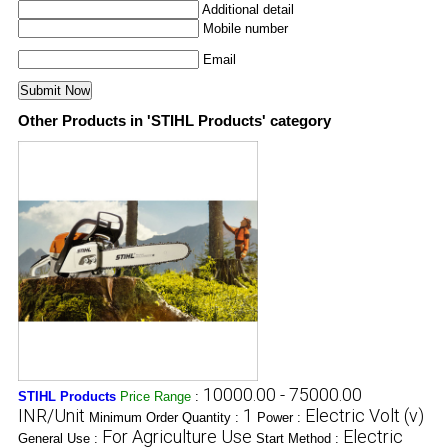
Additional detail
Mobile number
Email
Other Products in 'STIHL Products' category
10000.00 - 75000.00
STIHL Products
Price Range
:
INR/Unit
1
Electric Volt (v)
Minimum Order Quantity :
Power :
For Agriculture Use
Electric
General Use :
Start Method :