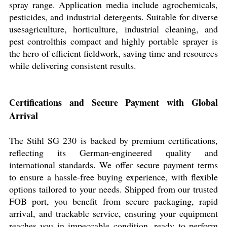
spray range. Application media include agrochemicals,
pesticides, and industrial detergents. Suitable for diverse
usesagriculture, horticulture, industrial cleaning, and
pest controlthis compact and highly portable sprayer is
the hero of efficient fieldwork, saving time and resources
while delivering consistent results.
Certifications and Secure Payment with Global
Arrival
The Stihl SG 230 is backed by premium certifications,
reflecting its German-engineered quality and
international standards. We offer secure payment terms
to ensure a hassle-free buying experience, with flexible
options tailored to your needs. Shipped from our trusted
FOB port, you benefit from secure packaging, rapid
arrival, and trackable service, ensuring your equipment
reaches you in impeccable condition, ready to perform