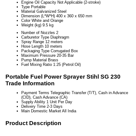
Engine Oil Capacity
Not Applicable (2-stroke)
Type
Portable
Material
Galvanized Steel
Dimension (L*W*H)
400 x 360 x 650 mm
Color
White and Orange
Weight (kg)
9.5 kg
Number of Nozzles
2
Carburetor Type
Diaphragm
Spray Range
12 meters
Hose Length
10 meters
Packaging Type
Corrugated Box
Maximum Pressure
20-35 Bar
Pump Material
Brass
Fuel Mixing Ratio
1:25 (Petrol:Oil)
Portable Fuel Power Sprayer Stihl SG 230
Trade Information
Payment Terms
Telegraphic Transfer (T/T), Cash in Advance
(CID), Cash Advance (CA)
Supply Ability
1 Unit Per Day
Delivery Time
2-3 Days
Main Domestic Market
All India
Product Description