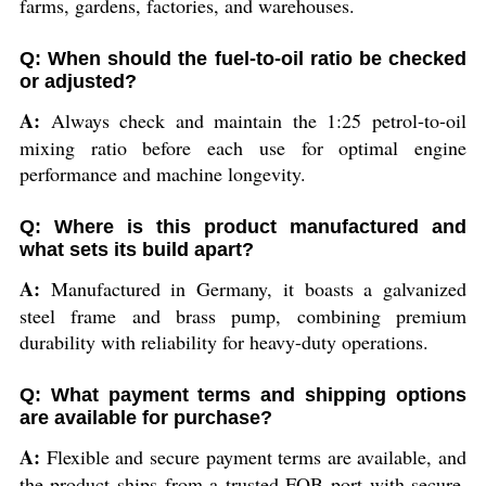
farms, gardens, factories, and warehouses.
Q: When should the fuel-to-oil ratio be checked
or adjusted?
A:
Always check and maintain the 1:25 petrol-to-oil
mixing ratio before each use for optimal engine
performance and machine longevity.
Q: Where is this product manufactured and
what sets its build apart?
A:
Manufactured in Germany, it boasts a galvanized
steel frame and brass pump, combining premium
durability with reliability for heavy-duty operations.
Q: What payment terms and shipping options
are available for purchase?
A:
Flexible and secure payment terms are available, and
the product ships from a trusted FOB port with secure,