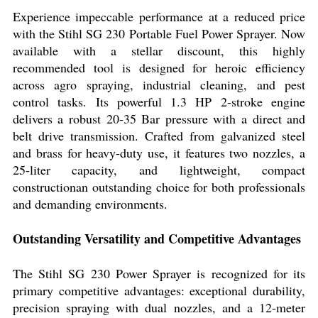
Experience impeccable performance at a reduced price
with the Stihl SG 230 Portable Fuel Power Sprayer. Now
available with a stellar discount, this highly
recommended tool is designed for heroic efficiency
across agro spraying, industrial cleaning, and pest
control tasks. Its powerful 1.3 HP 2-stroke engine
delivers a robust 20-35 Bar pressure with a direct and
belt drive transmission. Crafted from galvanized steel
and brass for heavy-duty use, it features two nozzles, a
25-liter capacity, and lightweight, compact
constructionan outstanding choice for both professionals
and demanding environments.
Outstanding Versatility and Competitive Advantages
The Stihl SG 230 Power Sprayer is recognized for its
primary competitive advantages: exceptional durability,
precision spraying with dual nozzles, and a 12-meter