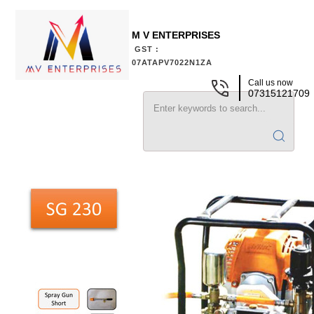
M V ENTERPRISES
GST :
07ATAPV7022N1ZA
Call us now
07315121709