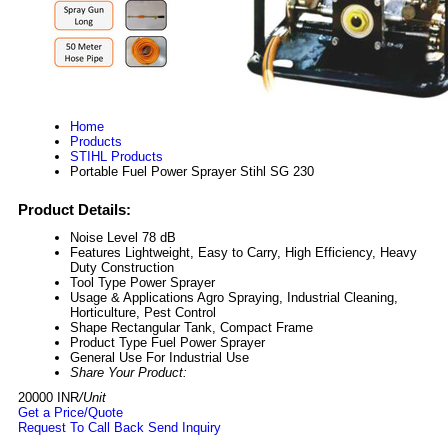
Home
Products
STIHL Products
Portable Fuel Power Sprayer Stihl SG 230
Product Details:
Noise Level
78 dB
Features
Lightweight, Easy to Carry, High Efficiency, Heavy
Duty Construction
Tool Type
Power Sprayer
Usage & Applications
Agro Spraying, Industrial Cleaning,
Horticulture, Pest Control
Shape
Rectangular Tank, Compact Frame
Product Type
Fuel Power Sprayer
General Use
For Industrial Use
Share Your Product:
20000 INR
/Unit
Get a Price/Quote
Request To Call Back
Send Inquiry