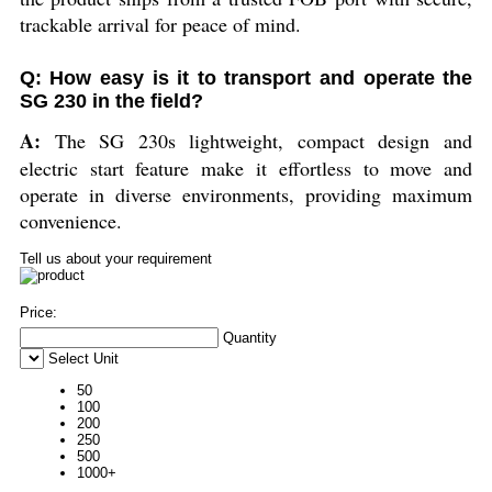
trackable arrival for peace of mind.
Q: How easy is it to transport and operate the
SG 230 in the field?
A:
The SG 230s lightweight, compact design and
electric start feature make it effortless to move and
operate in diverse environments, providing maximum
convenience.
Tell us about your requirement
Price:
Quantity
Select Unit
50
100
200
250
500
1000+