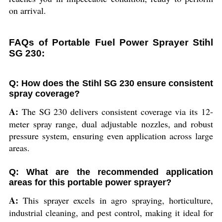
on arrival.
FAQs of Portable Fuel Power Sprayer Stihl
SG 230:
Q: How does the Stihl SG 230 ensure consistent
spray coverage?
A:
The SG 230 delivers consistent coverage via its 12-
meter spray range, dual adjustable nozzles, and robust
pressure system, ensuring even application across large
areas.
Q: What are the recommended application
areas for this portable power sprayer?
A:
This sprayer excels in agro spraying, horticulture,
industrial cleaning, and pest control, making it ideal for