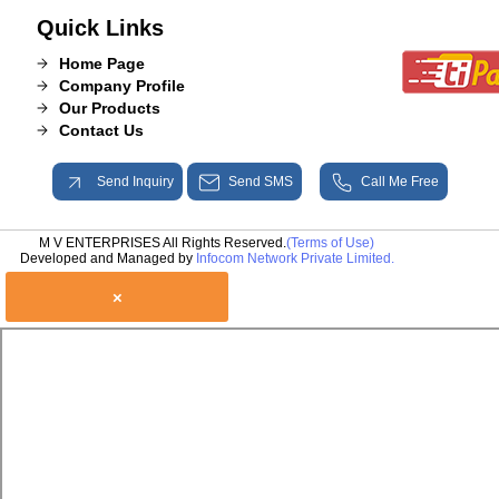
Quick Links
Home Page
Company Profile
Our Products
Contact Us
Send Inquiry
Send SMS
Call Me Free
M V ENTERPRISES All Rights Reserved.
(Terms of Use)
Developed and Managed by
Infocom Network Private Limited.
×