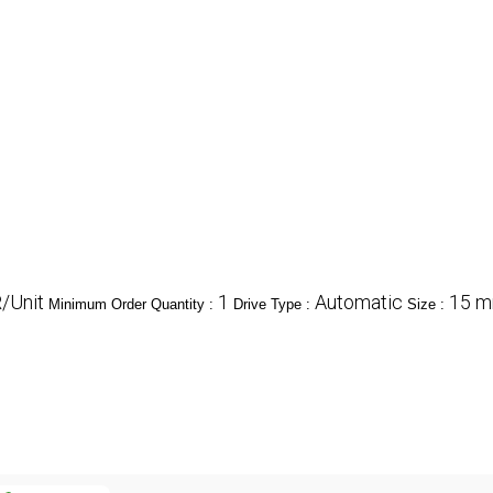
/Unit
1
Automatic
15 mm
Minimum Order Quantity :
Drive Type :
Size :