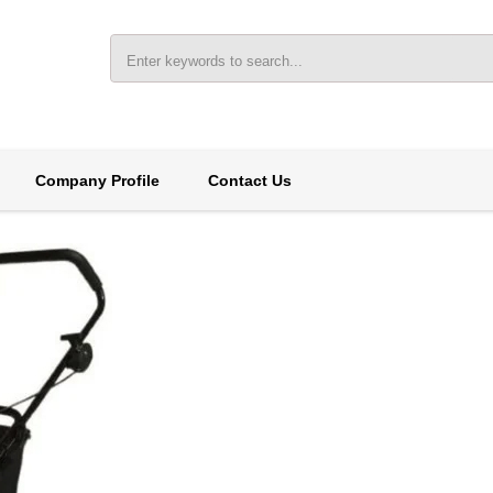
Company Profile
Contact Us