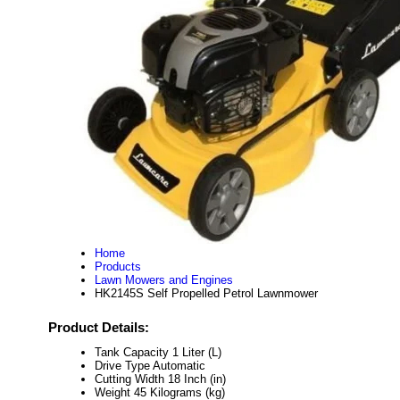
Home
Products
Lawn Mowers and Engines
HK2145S Self Propelled Petrol Lawnmower
Product Details:
Tank Capacity
1 Liter (L)
Drive Type
Automatic
Cutting Width
18 Inch (in)
Weight
45 Kilograms (kg)