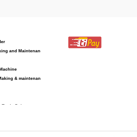
ler
aking and Maintenance
 Machine
Making & maintenance
 Tool - Polesaw
 Blower