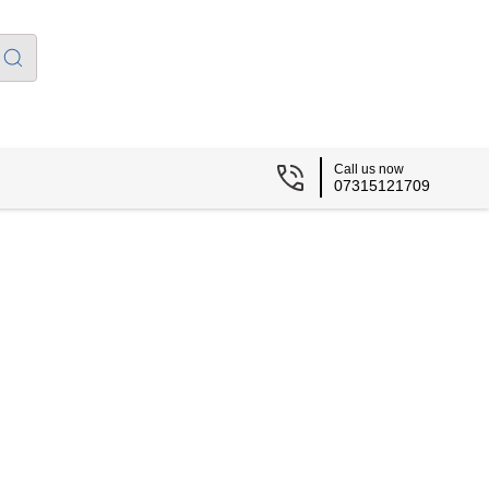
Call us now
07315121709