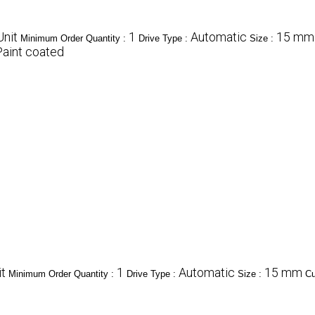
nit
1
Automatic
15 mm 
Minimum Order Quantity :
Drive Type :
Size :
Paint coated
t
1
Automatic
15 mm
Minimum Order Quantity :
Drive Type :
Size :
Cu