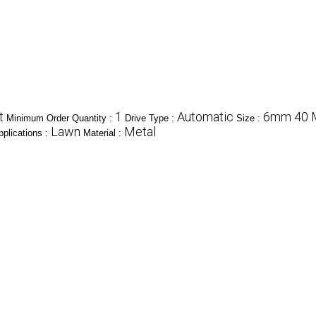
t
1
Automatic
6mm 40 M
Minimum Order Quantity :
Drive Type :
Size :
Lawn
Metal
plications :
Material :