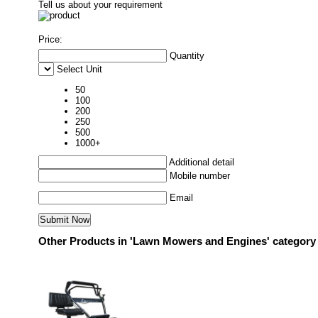
Tell us about your requirement
Price:
Quantity
Select Unit
50
100
200
250
500
1000+
Additional detail
Mobile number
Email
Other Products in 'Lawn Mowers and Engines' category