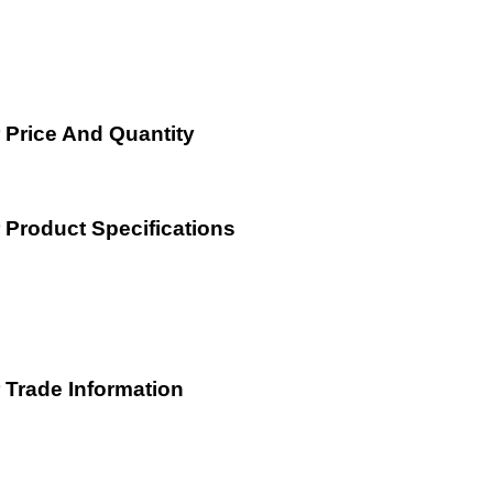
Price And Quantity
Product Specifications
Trade Information