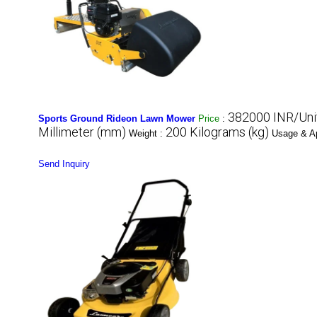
382000 INR/Uni
Sports Ground Rideon Lawn Mower
Price
:
Millimeter (mm)
200 Kilograms (kg)
Weight :
Usage & Ap
Send Inquiry