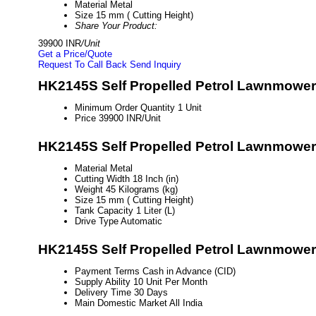
Material
Metal
Size
15 mm ( Cutting Height)
Share Your Product:
39900 INR
/Unit
Get a Price/Quote
Request To Call Back
Send Inquiry
HK2145S Self Propelled Petrol Lawnmower 
Minimum Order Quantity
1 Unit
Price
39900 INR/Unit
HK2145S Self Propelled Petrol Lawnmower 
Material
Metal
Cutting Width
18 Inch (in)
Weight
45 Kilograms (kg)
Size
15 mm ( Cutting Height)
Tank Capacity
1 Liter (L)
Drive Type
Automatic
HK2145S Self Propelled Petrol Lawnmower 
Payment Terms
Cash in Advance (CID)
Supply Ability
10 Unit Per Month
Delivery Time
30 Days
Main Domestic Market
All India