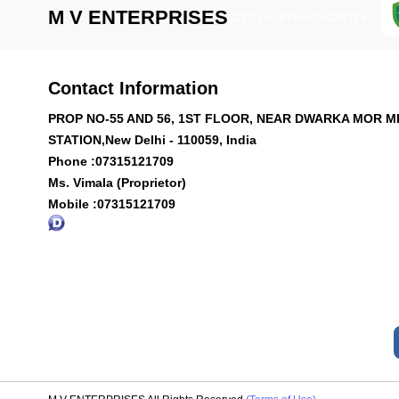
M V ENTERPRISES
GST : 07ATAPV7022N1ZA
Contact Information
PROP NO-55 AND 56, 1ST FLOOR, NEAR DWARKA MOR 
STATION,New Delhi - 110059, India
Phone :
07315121709
Ms. Vimala (Proprietor)
Mobile :
07315121709