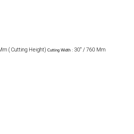
m ( Cutting Height)
30" / 760 Mm
Cutting Width :