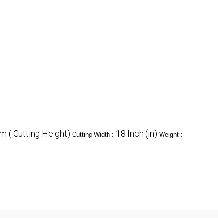
 ( Cutting Height)
18 Inch (in)
Cutting Width :
Weight :