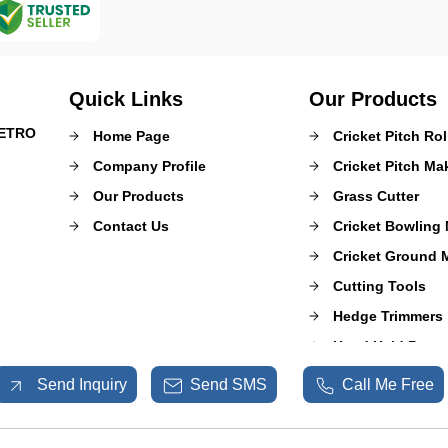
Quick Links
Our Products
METRO
Home Page
Cricket Pitch Rol
Company Profile
Cricket Pitch M
Our Products
Grass Cutter
Contact Us
Cricket Bowling
Cricket Ground 
Cutting Tools
Hedge Trimmers
Hand Held Power
Mulcher Puzzero
Send Inquiry
Send SMS
Call Me Free
Sprayer Pumps
Shrub Master