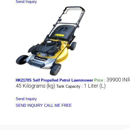
Send Inquiry
39900 INR
HK2170S Self Propelled Petrol Lawnmower
Price
:
45 Kilograms (kg)
1 Liter (L)
Tank Capacity :
Send Inquiry
SEND INQUIRY
CALL ME FREE