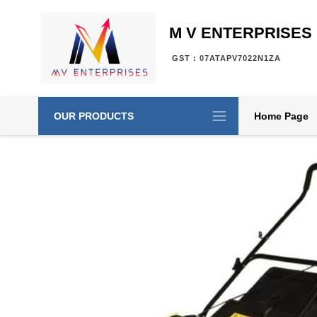
M V ENTERPRISES
GST : 07ATAPV7022N1ZA
OUR PRODUCTS
Home Page