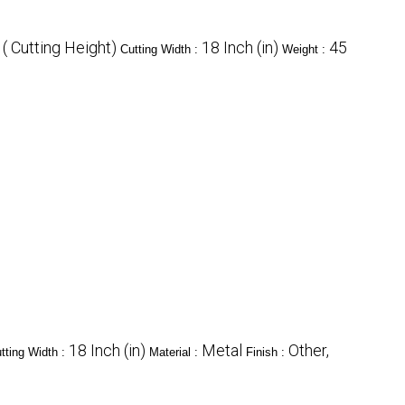
( Cutting Height)
18 Inch (in)
45
Cutting Width :
Weight :
18 Inch (in)
Metal
Other,
tting Width :
Material :
Finish :