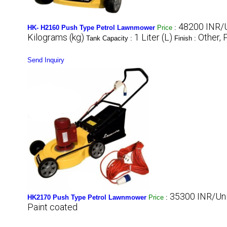
48200 INR/U
HK- H2160 Push Type Petrol Lawnmower
Price
:
Kilograms (kg)
1 Liter (L)
Other, 
Tank Capacity :
Finish :
Send Inquiry
35300 INR/Uni
HK2170 Push Type Petrol Lawnmower
Price
:
Paint coated